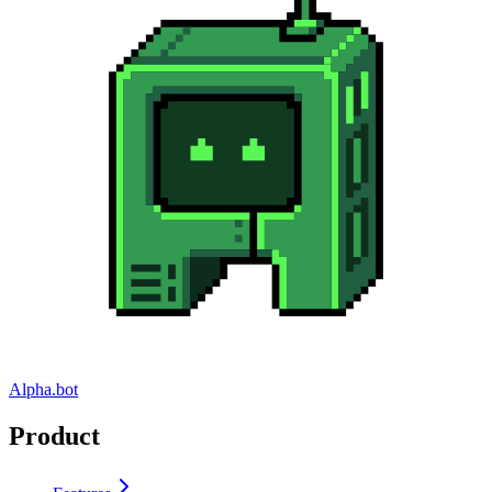
Alpha.bot
Product