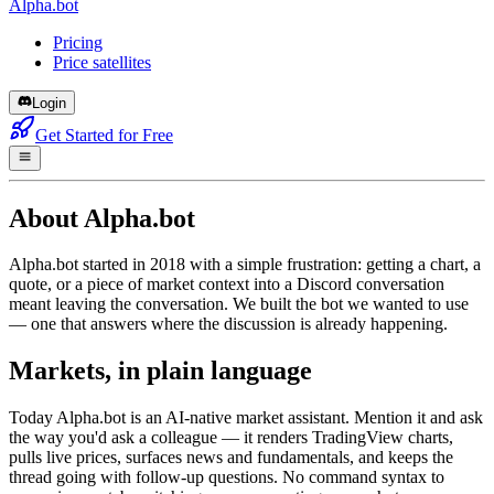
Alpha.bot
Pricing
Price satellites
Login
Get Started for Free
About Alpha.bot
Alpha.bot started in 2018 with a simple frustration: getting a chart, a
quote, or a piece of market context into a Discord conversation
meant leaving the conversation. We built the bot we wanted to use
— one that answers where the discussion is already happening.
Markets, in plain language
Today Alpha.bot is an AI-native market assistant. Mention it and ask
the way you'd ask a colleague — it renders TradingView charts,
pulls live prices, surfaces news and fundamentals, and keeps the
thread going with follow-up questions. No command syntax to