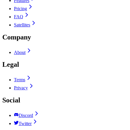
Features
Pricing
FAQ
Satellites
Company
About
Legal
Terms
Privacy
Social
Discord
Twitter