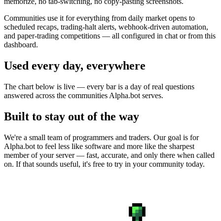
memorize, no tab-switching, no copy-pasting screenshots.
Communities use it for everything from daily market opens to
scheduled recaps, trading-halt alerts, webhook-driven automation,
and paper-trading competitions — all configured in chat or from this
dashboard.
Used every day, everywhere
The chart below is live — every bar is a day of real questions
answered across the communities Alpha.bot serves.
Built to stay out of the way
We're a small team of programmers and traders. Our goal is for
Alpha.bot to feel less like software and more like the sharpest
member of your server — fast, accurate, and only there when called
on. If that sounds useful, it's free to try in your community today.